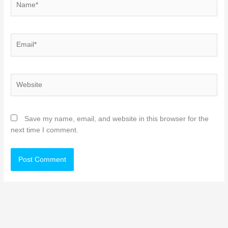
Email*
Website
Save my name, email, and website in this browser for the
next time I comment.