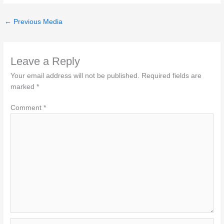
←
Previous Media
Leave a Reply
Your email address will not be published.
Required fields are
marked
*
Comment
*
Name*