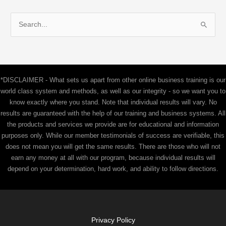
S
e
a
r
c
*DISCLAIMER - What sets us apart from other online business training is our
h
world class system and methods, as well as our integrity - so we want you to
f
know exactly where you stand. Note that individual results will vary. No
results are guaranteed with the help of our training and business systems. All
o
the products and services we provide are for educational and information
r
purposes only. While our member testimonials of success are verifiable, this
:
does not mean you will get the same results. There are those who will not
earn any money at all with our program, because individual results will
depend on your determination, hard work, and ability to follow directions.
Privacy Policy