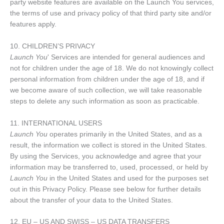
party website features are available on the Launch You services,
the terms of use and privacy policy of that third party site and/or
features apply.
10. CHILDREN’S PRIVACY
Launch You
' Services are intended for general audiences and
not for children under the age of 18. We do not knowingly collect
personal information from children under the age of 18, and if
we become aware of such collection, we will take reasonable
steps to delete any such information as soon as practicable.
11. INTERNATIONAL USERS
Launch You
operates primarily in the United States, and as a
result, the information we collect is stored in the United States.
By using the Services, you acknowledge and agree that your
information may be transferred to, used, processed, or held by
Launch You
in the United States and used for the purposes set
out in this Privacy Policy. Please see below for further details
about the transfer of your data to the United States.
12. EU – US AND SWISS – US DATA TRANSFERS