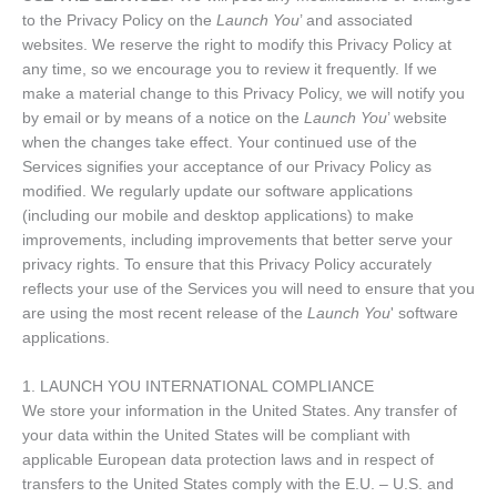
to the Privacy Policy on the
Launch You
’ and associated
websites. We reserve the right to modify this Privacy Policy at
any time, so we encourage you to review it frequently. If we
make a material change to this Privacy Policy, we will notify you
by email or by means of a notice on the
Launch You
’ website
when the changes take effect. Your continued use of the
Services signifies your acceptance of our Privacy Policy as
modified. We regularly update our software applications
(including our mobile and desktop applications) to make
improvements, including improvements that better serve your
privacy rights. To ensure that this Privacy Policy accurately
reflects your use of the Services you will need to ensure that you
are using the most recent release of the
Launch You
' software
applications.
1. LAUNCH YOU INTERNATIONAL COMPLIANCE
We store your information in the United States. Any transfer of
your data within the United States will be compliant with
applicable European data protection laws and in respect of
transfers to the United States comply with the E.U. – U.S. and