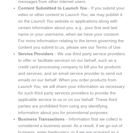
messages from other internet users.
Content Submitted to
Launch You
- If you submit your
video or other content to
Launch You
, we may publish it
on the
Launch You
website or applications along with
certain information about you, e.g., your first and last
name or your username, when we have your consent.
For more information relating to the terms governing the
content you submit to us, please see our
Terms of Use
.
Service Providers
- We use third party service providers
to offer or facilitate services on our behalf, such as a
credit card processing company to bill you for products
and services, and an email service provider to send out
emails on our behalf. When you order products from
Launch You
, we will share your information as necessary
for such third party services providers to provide the
applicable service to us or on our behalf. These third
parties are prohibited from using any identifying
information about you for promotional purposes.
Business Transactions
- Information that we collect is
considered a business asset. As a result, if we go out of
business, enter bankruptcy, or if we are acquired as a