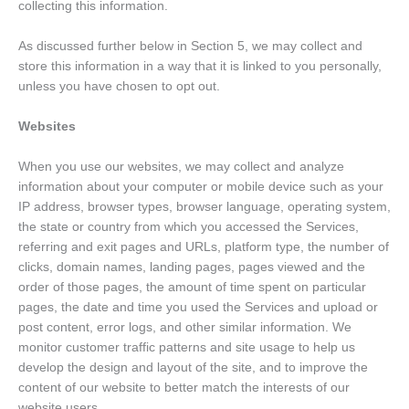
collecting this information.
As discussed further below in Section 5, we may collect and
store this information in a way that it is linked to you personally,
unless you have chosen to opt out.
Websites
When you use our websites, we may collect and analyze
information about your computer or mobile device such as your
IP address, browser types, browser language, operating system,
the state or country from which you accessed the Services,
referring and exit pages and URLs, platform type, the number of
clicks, domain names, landing pages, pages viewed and the
order of those pages, the amount of time spent on particular
pages, the date and time you used the Services and upload or
post content, error logs, and other similar information. We
monitor customer traffic patterns and site usage to help us
develop the design and layout of the site, and to improve the
content of our website to better match the interests of our
website users.