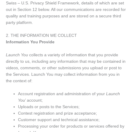
Swiss – U.S. Privacy Shield Framework, details of which are set
out in Section 12 below. All our communications are recorded for
quality and training purposes and are stored on a secure third
party platform.
2. THE INFORMATION WE COLLECT
Information You Provide
Launch You
collects a variety of information that you provide
directly to us, including any information that may be contained in
videos, comments, or other submissions you upload or post to
the Services. Launch You may collect information from you in
the context of:
Account registration and administration of your
Launch
You
’ account;
Uploads or posts to the Services;
Contest registration and prize acceptance;
Customer support and technical assistance;
Processing your order for products or services offered by