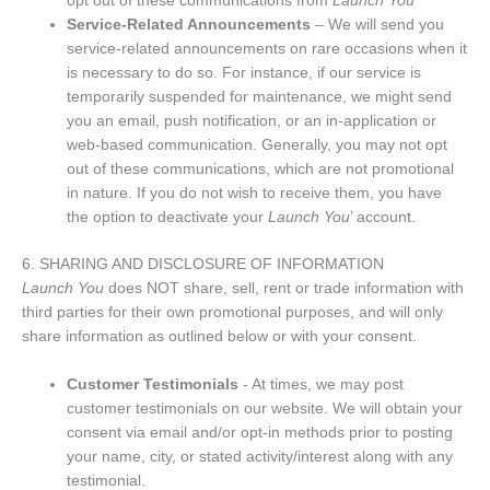
opt out of these communications from
Launch You
Service-Related Announcements
– We will send you
service-related announcements on rare occasions when it
is necessary to do so. For instance, if our service is
temporarily suspended for maintenance, we might send
you an email, push notification, or an in-application or
web-based communication. Generally, you may not opt
out of these communications, which are not promotional
in nature. If you do not wish to receive them, you have
the option to deactivate your
Launch You
’ account.
6. SHARING AND DISCLOSURE OF INFORMATION
Launch You
does NOT share, sell, rent or trade information with
third parties for their own promotional purposes, and will only
share information as outlined below or with your consent.
Customer Testimonials
- At times, we may post
customer testimonials on our website. We will obtain your
consent via email and/or opt-in methods prior to posting
your name, city, or stated activity/interest along with any
testimonial.