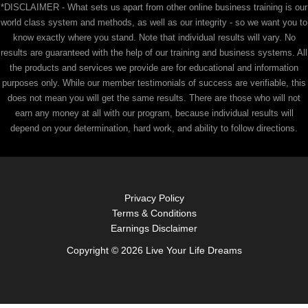
*DISCLAIMER - What sets us apart from other online business training is our
world class system and methods, as well as our integrity - so we want you to
know exactly where you stand. Note that individual results will vary. No
results are guaranteed with the help of our training and business systems. All
the products and services we provide are for educational and information
purposes only. While our member testimonials of success are verifiable, this
does not mean you will get the same results. There are those who will not
earn any money at all with our program, because individual results will
depend on your determination, hard work, and ability to follow directions.
Privacy Policy
Terms & Conditions
Earnings Disclaimer
Copyright © 2026 Live Your Life Dreams