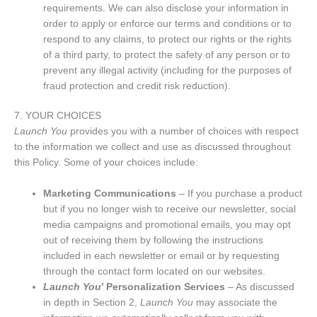
requirements. We can also disclose your information in
order to apply or enforce our terms and conditions or to
respond to any claims, to protect our rights or the rights
of a third party, to protect the safety of any person or to
prevent any illegal activity (including for the purposes of
fraud protection and credit risk reduction).
7. YOUR CHOICES
Launch You
provides you with a number of choices with respect
to the information we collect and use as discussed throughout
this Policy. Some of your choices include:
Marketing Communications
– If you purchase a product
but if you no longer wish to receive our newsletter, social
media campaigns and promotional emails, you may opt
out of receiving them by following the instructions
included in each newsletter or email or by requesting
through the contact form located on our websites.
Launch You
’ Personalization Services
– As discussed
in depth in Section 2,
Launch You
may associate the