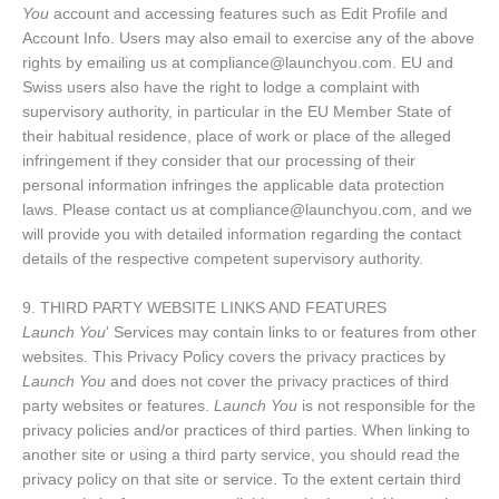
You
account and accessing features such as Edit Profile and
Account Info. Users may also email to exercise any of the above
rights by emailing us at compliance@launchyou.com. EU and
Swiss users also have the right to lodge a complaint with
supervisory authority, in particular in the EU Member State of
their habitual residence, place of work or place of the alleged
infringement if they consider that our processing of their
personal information infringes the applicable data protection
laws. Please contact us at compliance@launchyou.com, and we
will provide you with detailed information regarding the contact
details of the respective competent supervisory authority.
9. THIRD PARTY WEBSITE LINKS AND FEATURES
Launch You
' Services may contain links to or features from other
websites. This Privacy Policy covers the privacy practices by
Launch You
and does not cover the privacy practices of third
party websites or features.
Launch You
is not responsible for the
privacy policies and/or practices of third parties. When linking to
another site or using a third party service, you should read the
privacy policy on that site or service. To the extent certain third