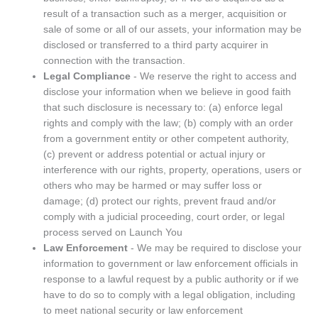
result of a transaction such as a merger, acquisition or
sale of some or all of our assets, your information may be
disclosed or transferred to a third party acquirer in
connection with the transaction.
Legal Compliance
- We reserve the right to access and
disclose your information when we believe in good faith
that such disclosure is necessary to: (a) enforce legal
rights and comply with the law; (b) comply with an order
from a government entity or other competent authority,
(c) prevent or address potential or actual injury or
interference with our rights, property, operations, users or
others who may be harmed or may suffer loss or
damage; (d) protect our rights, prevent fraud and/or
comply with a judicial proceeding, court order, or legal
process served on Launch You
Law Enforcement
- We may be required to disclose your
information to government or law enforcement officials in
response to a lawful request by a public authority or if we
have to do so to comply with a legal obligation, including
to meet national security or law enforcement