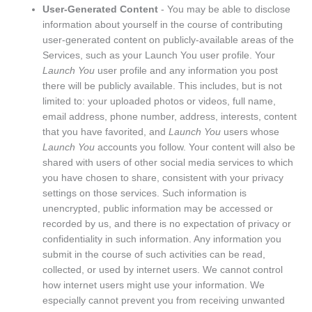
User-Generated Content
- You may be able to disclose
information about yourself in the course of contributing
user-generated content on publicly-available areas of the
Services, such as your Launch You user profile. Your
Launch You
user profile and any information you post
there will be publicly available. This includes, but is not
limited to: your uploaded photos or videos, full name,
email address, phone number, address, interests, content
that you have favorited, and
Launch You
users whose
Launch You
accounts you follow. Your content will also be
shared with users of other social media services to which
you have chosen to share, consistent with your privacy
settings on those services. Such information is
unencrypted, public information may be accessed or
recorded by us, and there is no expectation of privacy or
confidentiality in such information. Any information you
submit in the course of such activities can be read,
collected, or used by internet users. We cannot control
how internet users might use your information. We
especially cannot prevent you from receiving unwanted