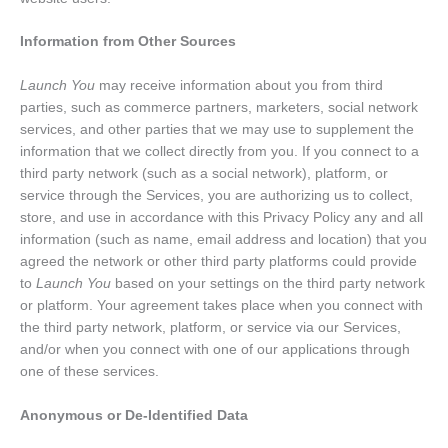
Information from Other Sources
Launch You
may receive information about you from third
parties, such as commerce partners, marketers, social network
services, and other parties that we may use to supplement the
information that we collect directly from you. If you connect to a
third party network (such as a social network), platform, or
service through the Services, you are authorizing us to collect,
store, and use in accordance with this Privacy Policy any and all
information (such as name, email address and location) that you
agreed the network or other third party platforms could provide
to
Launch You
based on your settings on the third party network
or platform. Your agreement takes place when you connect with
the third party network, platform, or service via our Services,
and/or when you connect with one of our applications through
one of these services.
Anonymous or De-Identified Data