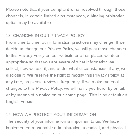
Please note that if your complaint is not resolved through these
channels, in certain limited circumstances, a binding arbitration
option may be available.
13. CHANGES IN OUR PRIVACY POLICY
From time to time, our information practices may change. If we
decide to change our Privacy Policy, we will post those changes
to this Privacy Policy on our website or other places we deem
appropriate so that you are aware of what information we
collect, how we use it, and under what circumstances, if any, we
disclose it. We reserve the right to modify this Privacy Policy at
any time, so please review it frequently. If we make material
changes to this Privacy Policy, we will notify you here, by email,
or by means of a notice on our home page. This is by default an
English version.
14. HOW WE PROTECT YOUR INFORMATION
The security of your information is important to us. We have
implemented reasonable administrative, technical, and physical