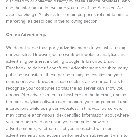
disclosed to or collected directly by these service providers, who
use the information to evaluate your use of the Services. We
also use Google Analytics for certain purposes related to online
marketing, as described in the following section.
Online Advertising.
We do not serve third party advertisements to you while using
our websites. However, we do work with website analytics and
advertising partners, including Google, InfusionSoft, and
Facebook, to deliver
Launch You
advertisements on third party
publisher websites - these partners may set cookies on your
computer's web browser. These cookies allow our partners to
recognize your computer so that the ad server can show you
Launch You
advertisements elsewhere on the Internet, and so
that our analytics software can measure your engagement and
interactions while using our websites. In this way, ad servers
may compile anonymous, de-identified information about where
you, or others who are using your computer, saw our
advertisements, whether or not you interacted with our
advertisements, and actions performed on subsequent visits to