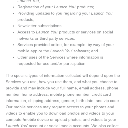
Launch You
;
Registration of your
Launch You
’ products;
Providing updates to you regarding your
Launch You
’
products;
Newsletter subscriptions;
Access to
Launch You
’ products or services on social
networks or third party services;
Services provided online, for example, by way of your
mobile app or the
Launch You
’ software; and
Other uses of the Services where information is
requested for use and/or participation.
The specific types of information collected will depend upon the
Services you use, how you use them, and what you choose to
provide and may include your full name, email address, phone
number, home address, mobile phone number, credit card
information, shipping address, gender, birth date, and zip code.
Our mobile services may request access to your photos and
videos to enable you to download photos and videos to your
computer/mobile device or upload photos, and videos to your
Launch You
’ account or social media accounts. We also collect