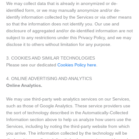
We may collect data that is already in anonymized or de-
identified form, or we may manually anonymize and/or de-
identify information collected by the Services or via other means
so that the information does not identify you. Our use and
disclosure of aggregated and/or de-identified information are not
subject to any restrictions under this Privacy Policy, and we may
disclose it to others without limitation for any purpose.
3. COOKIES AND SIMILAR TECHNOLOGIES
Please see our dedicated
Cookies Policy here
.
4. ONLINE ADVERTISING AND ANALYTICS
Online Analytics.
We may use third-party web analytics services on our Services,
such as those of Google Analytics. These service providers use
the sort of technology described in the Automatically-Collected
Information section above to help us analyze how users use the
Services, including by noting the third-party website from which
you arrive. The information collected by the technology will be