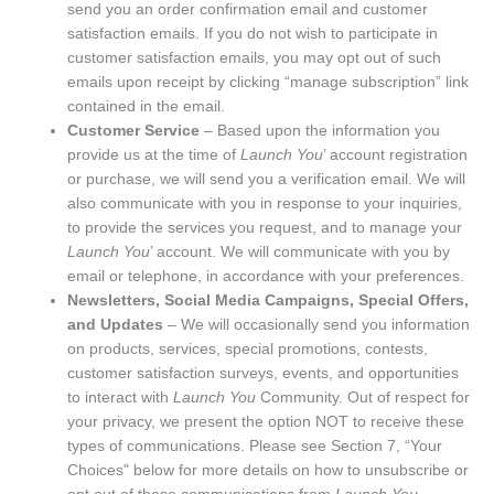
send you an order confirmation email and customer
satisfaction emails. If you do not wish to participate in
customer satisfaction emails, you may opt out of such
emails upon receipt by clicking “manage subscription” link
contained in the email.
Customer Service
– Based upon the information you
provide us at the time of
Launch You
’ account registration
or purchase, we will send you a verification email. We will
also communicate with you in response to your inquiries,
to provide the services you request, and to manage your
Launch You
’ account. We will communicate with you by
email or telephone, in accordance with your preferences.
Newsletters, Social Media Campaigns, Special Offers,
and Updates
– We will occasionally send you information
on products, services, special promotions, contests,
customer satisfaction surveys, events, and opportunities
to interact with
Launch You
Community. Out of respect for
your privacy, we present the option NOT to receive these
types of communications. Please see Section 7, “Your
Choices" below for more details on how to unsubscribe or