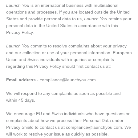
Launch You
is an international business with multinational
operations and processes. If you are located outside the United
States and provide personal data to us,
Launch You
retains your
personal data in the United States in accordance with this
Privacy Policy.
Launch You
commits to resolve complaints about your privacy
and our collection or use of your personal information. European
Union and Swiss individuals with inquiries or complaints
regarding this Privacy Policy should first contact us at:
Email address
- compliance@launchyou.com
We will respond to any complaints as soon as possible and
within 45 days.
We encourage EU and Swiss individuals who have questions or
complaints about how we process their Personal Data under
Privacy Shield to contact us at compliance@launchyou.com. We
will work to resolve your issue as quickly as possible.