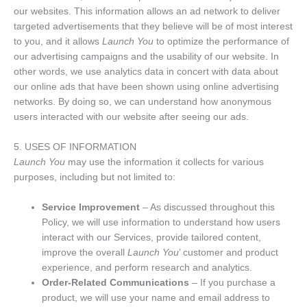
our websites. This information allows an ad network to deliver
targeted advertisements that they believe will be of most interest
to you, and it allows
Launch You
to optimize the performance of
our advertising campaigns and the usability of our website. In
other words, we use analytics data in concert with data about
our online ads that have been shown using online advertising
networks. By doing so, we can understand how anonymous
users interacted with our website after seeing our ads.
5. USES OF INFORMATION
Launch You
may use the information it collects for various
purposes, including but not limited to:
Service Improvement
– As discussed throughout this
Policy, we will use information to understand how users
interact with our Services, provide tailored content,
improve the overall
Launch You
’ customer and product
experience, and perform research and analytics.
Order-Related Communications
– If you purchase a
product, we will use your name and email address to