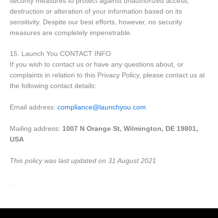
security measures to protect against unauthorized access,
destruction or alteration of your information based on its
sensitivity. Despite our best efforts, however, no security
measures are completely impenetrable.
15. Launch You CONTACT INFO
If you wish to contact us or have any questions about, or
complaints in relation to this Privacy Policy, please contact us at
the following contact details:
Email address:
compliance@launchyou.com
Mailing address:
1007 N Orange St, Wilmington, DE 19801,
USA
This policy was last updated on 31 August 2021
.