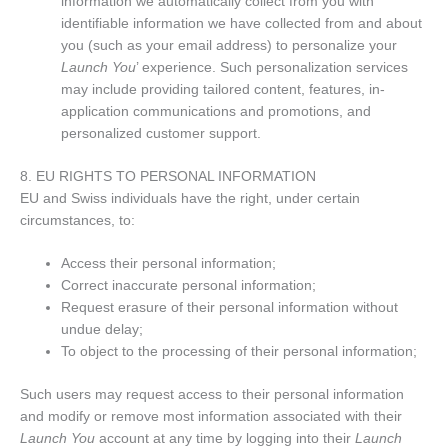
information we automatically collect from you with
identifiable information we have collected from and about
you (such as your email address) to personalize your
Launch You
’ experience. Such personalization services
may include providing tailored content, features, in-
application communications and promotions, and
personalized customer support.
8. EU RIGHTS TO PERSONAL INFORMATION
EU and Swiss individuals have the right, under certain
circumstances, to:
Access their personal information;
Correct inaccurate personal information;
Request erasure of their personal information without
undue delay;
To object to the processing of their personal information;
Such users may request access to their personal information
and modify or remove most information associated with their
Launch You
account at any time by logging into their
Launch