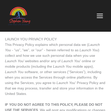
Skip
to
content
LAUNCH YOU PRIVACY POLICY
This Privacy Policy explains which personal data we (
Launch
You
- “us”, “we”, or “our” - herein referred to as
Launch You
)
collect and how we use such personal data when you use
Launch You
’ websites and/or any of
Launch You
' online or
mobile products (including the
Launch You
mobile apps),
Launch You
software, or other services (“Services”), including
when you access the Services through online platforms. By
using the Services, you agree to
Launch You
' Privacy Policy and
that we may process, transfer and store your information in the
United States.
IF YOU DO NOT AGREE TO THIS POLICY, PLEASE DO NOT
USE THE SERVICES
. We will post any modifications or changes