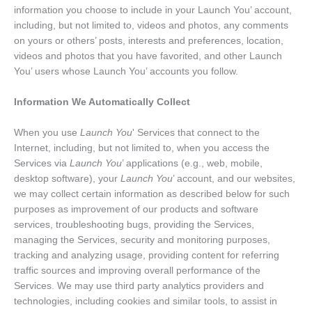
information you choose to include in your Launch You’ account,
including, but not limited to, videos and photos, any comments
on yours or others’ posts, interests and preferences, location,
videos and photos that you have favorited, and other Launch
You’ users whose Launch You’ accounts you follow.
Information We Automatically Collect
When you use
Launch You
' Services that connect to the
Internet, including, but not limited to, when you access the
Services via
Launch You
’ applications (e.g., web, mobile,
desktop software), your
Launch You
’ account, and our websites,
we may collect certain information as described below for such
purposes as improvement of our products and software
services, troubleshooting bugs, providing the Services,
managing the Services, security and monitoring purposes,
tracking and analyzing usage, providing content for referring
traffic sources and improving overall performance of the
Services. We may use third party analytics providers and
technologies, including cookies and similar tools, to assist in