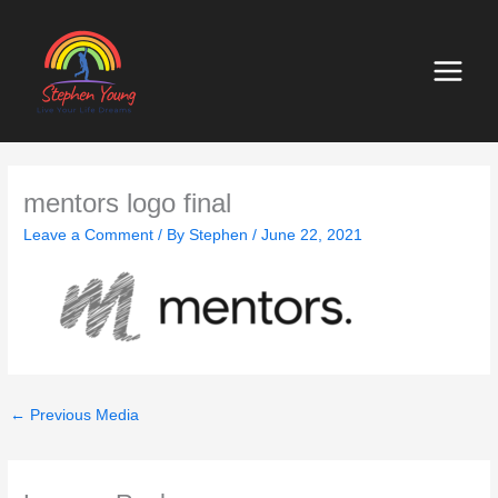
Skip
to
content
mentors logo final
Leave a Comment
/ By
Stephen
/
June 22, 2021
←
Previous Media