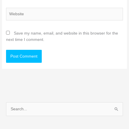
Website
Save my name, email, and website in this browser for the
next time I comment.
S
e
a