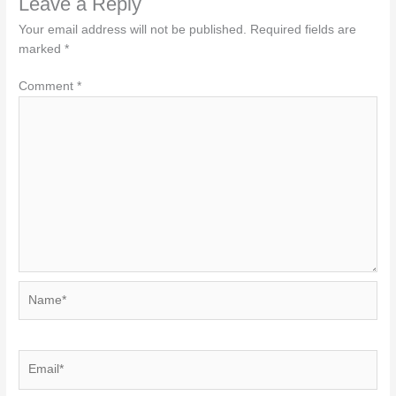
Leave a Reply
Your email address will not be published.
Required fields are
marked
*
Comment
*
Name*
Email*