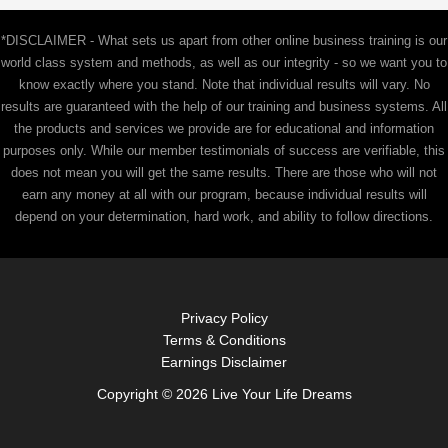
r
c
*DISCLAIMER - What sets us apart from other online business training is our
h
world class system and methods, as well as our integrity - so we want you to
f
know exactly where you stand. Note that individual results will vary. No
results are guaranteed with the help of our training and business systems. All
o
the products and services we provide are for educational and information
r
purposes only. While our member testimonials of success are verifiable, this
:
does not mean you will get the same results. There are those who will not
earn any money at all with our program, because individual results will
depend on your determination, hard work, and ability to follow directions.
Privacy Policy
Terms & Conditions
Earnings Disclaimer
Copyright © 2026 Live Your Life Dreams