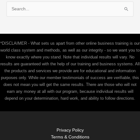
S
e
a
r
c
*DISCLAIMER - What sets us apart from other online business training is our
h
world class system and methods, as well as our integrity - so we want you to
f
know exactly where you stand. Note that individual results will vary. No
results are guaranteed with the help of our training and business systems. All
o
the products and services we provide are for educational and information
r
purposes only. While our member testimonials of success are verifiable, this
:
does not mean you will get the same results. There are those who will not
earn any money at all with our program, because individual results will
depend on your determination, hard work, and ability to follow directions.
Privacy Policy
Terms & Conditions