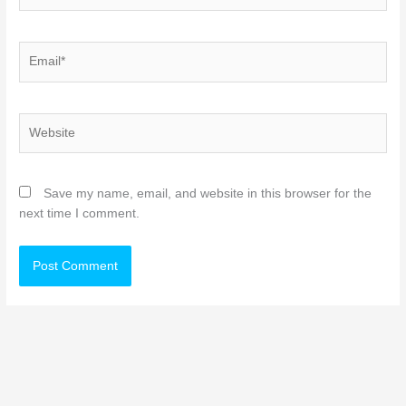
Email*
Website
Save my name, email, and website in this browser for the
next time I comment.