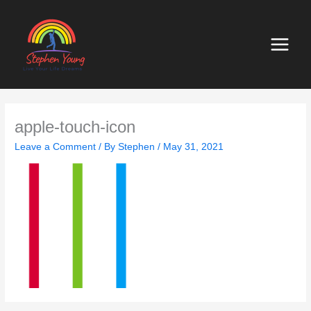
Skip
to
content
apple-touch-icon
Leave a Comment
/ By
Stephen
/
May 31, 2021