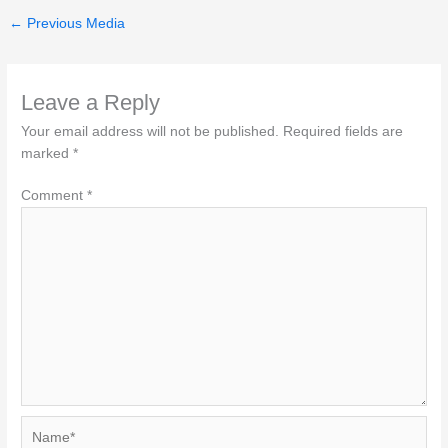
←
Previous Media
Leave a Reply
Your email address will not be published.
Required fields are
marked
*
Comment
*
Name*