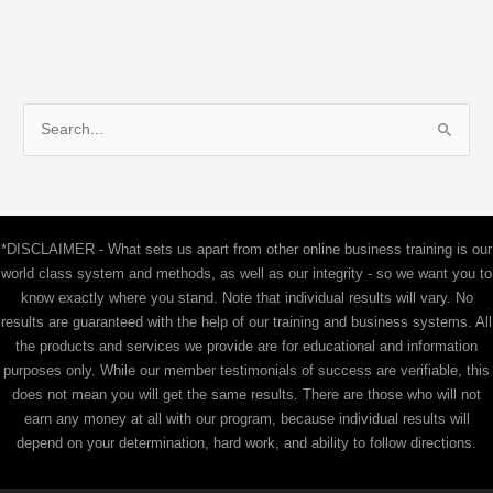
S
e
a
r
c
*DISCLAIMER - What sets us apart from other online business training is our
h
world class system and methods, as well as our integrity - so we want you to
f
know exactly where you stand. Note that individual results will vary. No
results are guaranteed with the help of our training and business systems. All
o
the products and services we provide are for educational and information
r
purposes only. While our member testimonials of success are verifiable, this
:
does not mean you will get the same results. There are those who will not
earn any money at all with our program, because individual results will
depend on your determination, hard work, and ability to follow directions.