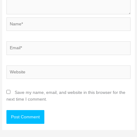
Name*
Email*
Website
Save my name, email, and website in this browser for the
next time I comment.