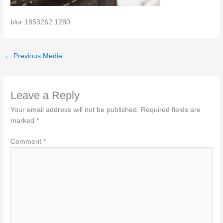
blur 1853262 1280
←
Previous Media
Leave a Reply
Your email address will not be published.
Required fields are
marked
*
Comment
*