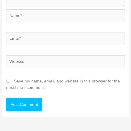
Name*
Email*
Website
Save my name, email, and website in this browser for the
next time I comment.