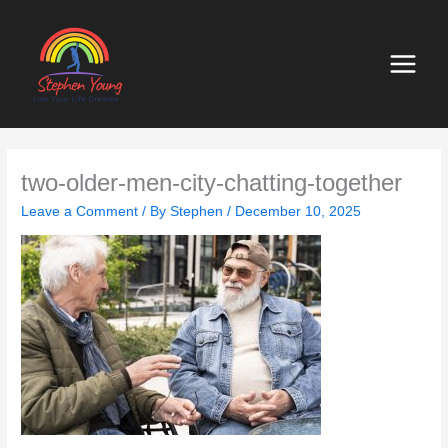
Skip
to
content
two-older-men-city-chatting-together
Leave a Comment
/ By
Stephen
/
December 10, 2025