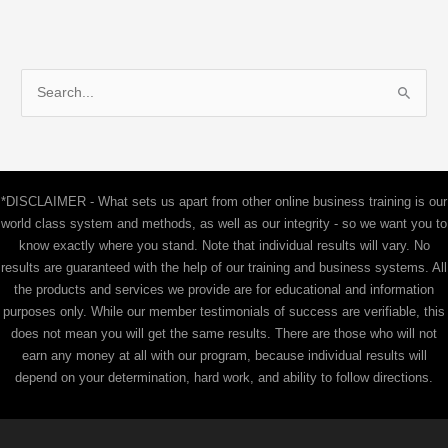
S
e
a
r
c
*DISCLAIMER - What sets us apart from other online business training is our
h
world class system and methods, as well as our integrity - so we want you to
f
know exactly where you stand. Note that individual results will vary. No
results are guaranteed with the help of our training and business systems. All
o
the products and services we provide are for educational and information
r
purposes only. While our member testimonials of success are verifiable, this
:
does not mean you will get the same results. There are those who will not
earn any money at all with our program, because individual results will
depend on your determination, hard work, and ability to follow directions.