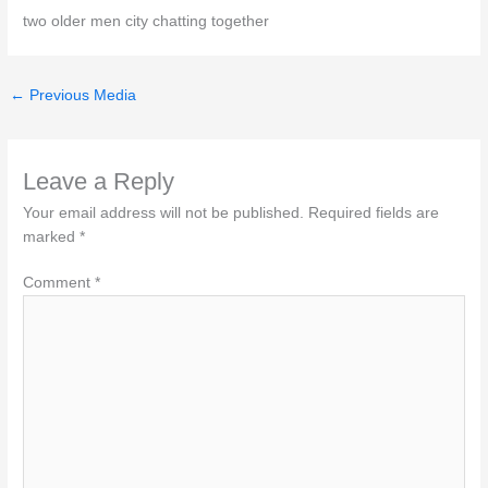
two older men city chatting together
←
Previous Media
Leave a Reply
Your email address will not be published.
Required fields are
marked
*
Comment
*