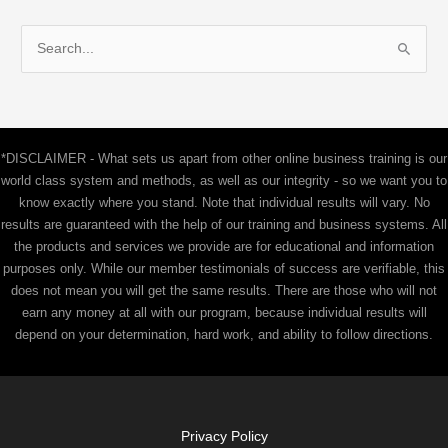
S
e
a
r
c
*DISCLAIMER - What sets us apart from other online business training is our
h
world class system and methods, as well as our integrity - so we want you to
f
know exactly where you stand. Note that individual results will vary. No
results are guaranteed with the help of our training and business systems. All
o
the products and services we provide are for educational and information
r
purposes only. While our member testimonials of success are verifiable, this
:
does not mean you will get the same results. There are those who will not
earn any money at all with our program, because individual results will
depend on your determination, hard work, and ability to follow directions.
Privacy Policy