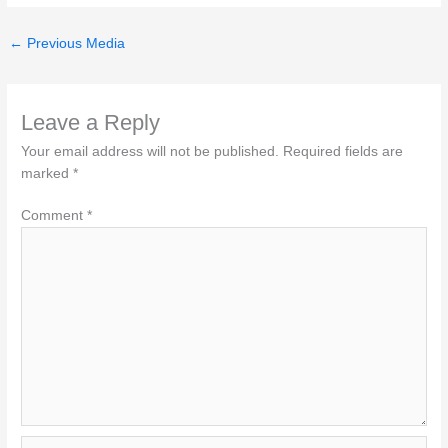
←
Previous Media
Leave a Reply
Your email address will not be published.
Required fields are
marked
*
Comment
*
Name*