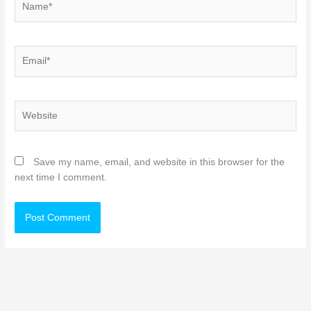
Email*
Website
Save my name, email, and website in this browser for the
next time I comment.