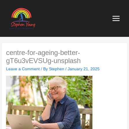
Skip
to
content
centre-for-ageing-better-
gT6u3vEVSUg-unsplash
Leave a Comment
/ By
Stephen
/
January 21, 2025