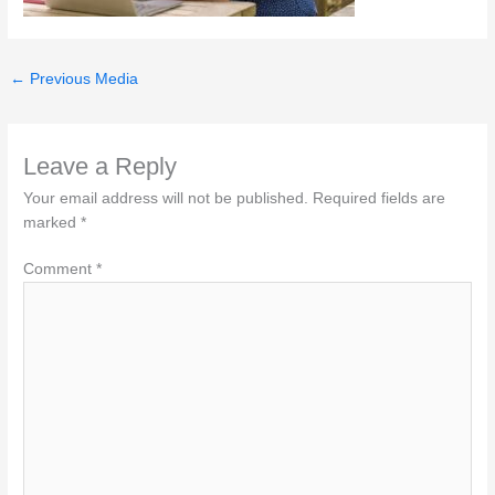
←
Previous Media
Leave a Reply
Your email address will not be published.
Required fields are
marked
*
Comment
*