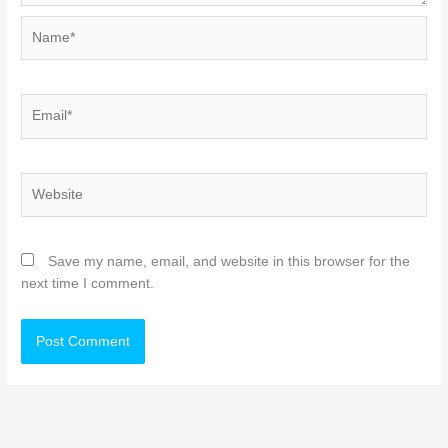
Name*
Email*
Website
Save my name, email, and website in this browser for the
next time I comment.