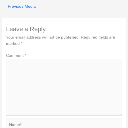
←
Previous Media
Leave a Reply
Your email address will not be published.
Required fields are
marked
*
Comment
*
Name*