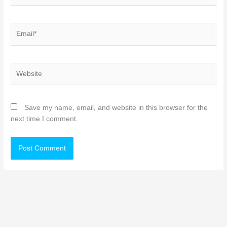
Email*
Website
Save my name, email, and website in this browser for the
next time I comment.