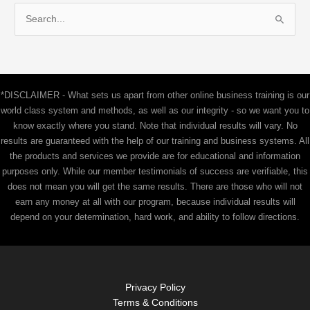
S
e
a
r
c
*DISCLAIMER - What sets us apart from other online business training is our
h
world class system and methods, as well as our integrity - so we want you to
f
know exactly where you stand. Note that individual results will vary. No
results are guaranteed with the help of our training and business systems. All
o
the products and services we provide are for educational and information
r
purposes only. While our member testimonials of success are verifiable, this
:
does not mean you will get the same results. There are those who will not
earn any money at all with our program, because individual results will
depend on your determination, hard work, and ability to follow directions.
Privacy Policy
Terms & Conditions