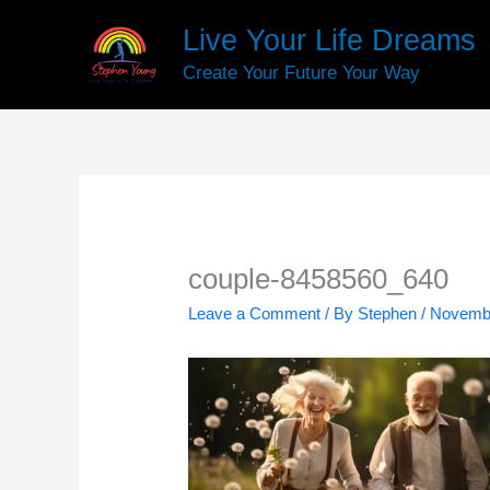
Skip
Live Your Life Dreams
to
content
Create Your Future Your Way
couple-8458560_640
Leave a Comment
/ By
Stephen
/
Novembe