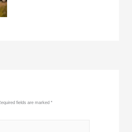
equired fields are marked
*