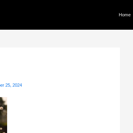
Home
r 25, 2024