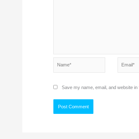
Name*
Email*
Save my name, email, and website in t