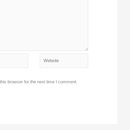
Website
his browser for the next time I comment.