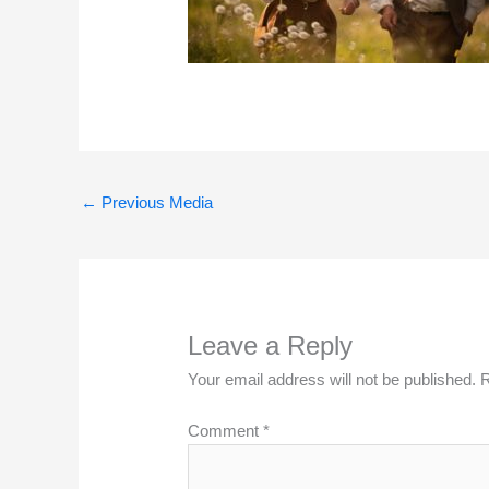
←
Previous Media
Leave a Reply
Your email address will not be published.
R
Comment
*