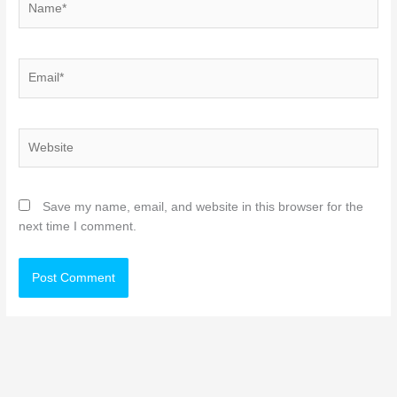
Email*
Website
Save my name, email, and website in this browser for the
next time I comment.