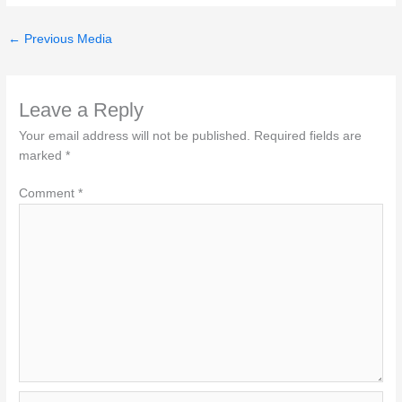
←
Previous Media
Leave a Reply
Your email address will not be published.
Required fields are
marked
*
Comment
*
Name*