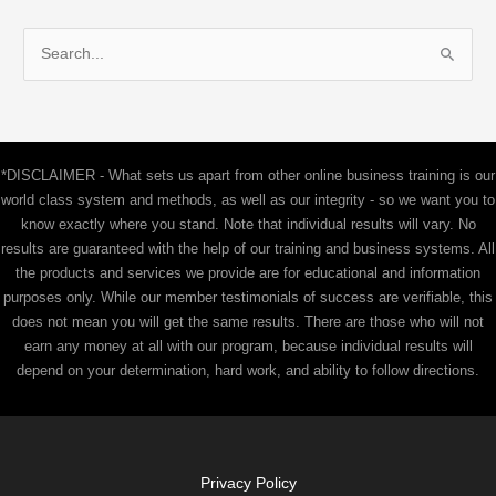
S
e
a
r
c
*DISCLAIMER - What sets us apart from other online business training is our
h
world class system and methods, as well as our integrity - so we want you to
f
know exactly where you stand. Note that individual results will vary. No
results are guaranteed with the help of our training and business systems. All
o
the products and services we provide are for educational and information
r
purposes only. While our member testimonials of success are verifiable, this
:
does not mean you will get the same results. There are those who will not
earn any money at all with our program, because individual results will
depend on your determination, hard work, and ability to follow directions.
Privacy Policy