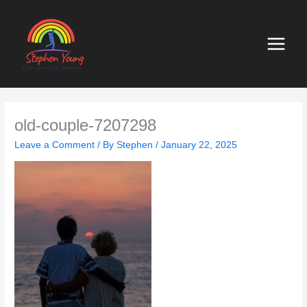
Skip
to
content
old-couple-7207298
Leave a Comment
/ By
Stephen
/
January 22, 2025