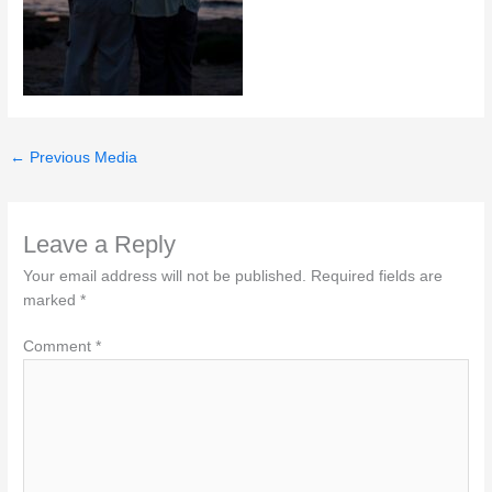
←
Previous Media
Leave a Reply
Your email address will not be published.
Required fields are
marked
*
Comment
*