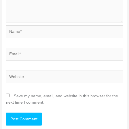
Name*
Email*
Website
Save my name, email, and website in this browser for the
next time I comment.