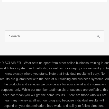
S
e
a
r
c
*DISCLAIMER - What sets us apart from other online business training is our
h
world class system and methods, as well as our integrity - so we want you to
f
know exactly where you stand. Note that individual results will vary. No
results are guaranteed with the help of our training and business systems. All
o
the products and services we provide are for educational and information
r
purposes only. While our member testimonials of success are verifiable, this
:
does not mean you will get the same results. There are those who will not
earn any money at all with our program, because individual results will
depend on your determination, hard work, and ability to follow directions.