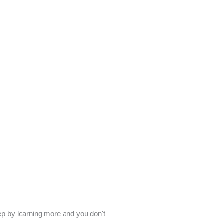
tep by learning more and you don't