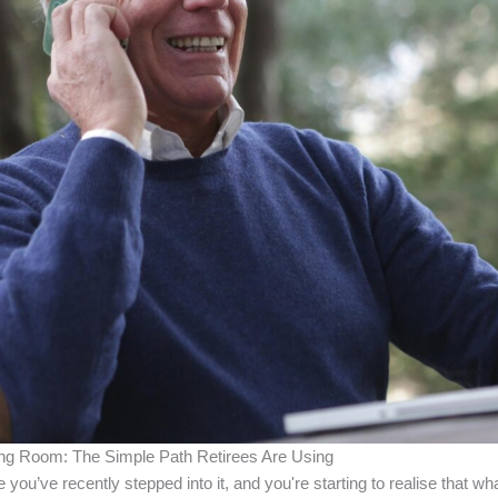
ing Room: The Simple Path Retirees Are Using
you’ve recently stepped into it, and you're starting to realise that w