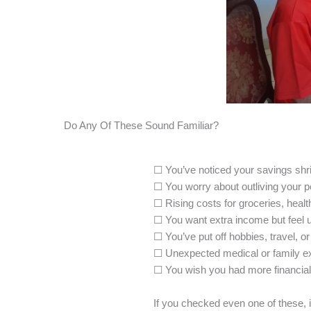
Do Any Of These Sound Familiar?
☐ You’ve noticed your savings shri
☐ You worry about outliving your 
☐ Rising costs for groceries, healthc
☐ You want extra income but feel u
☐ You’ve put off hobbies, travel, or
☐ Unexpected medical or family ex
☐ You wish you had more financial
If you checked even one of these, 