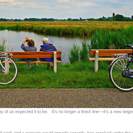
 of us expected it to be. It’s no longer a finish line—it’s a new beg
f work and a pension would provide security, has cracked under the we