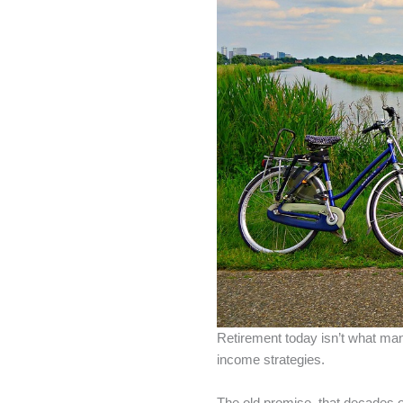
Retirement today isn’t what many
income strategies.
The old promise, that decades o