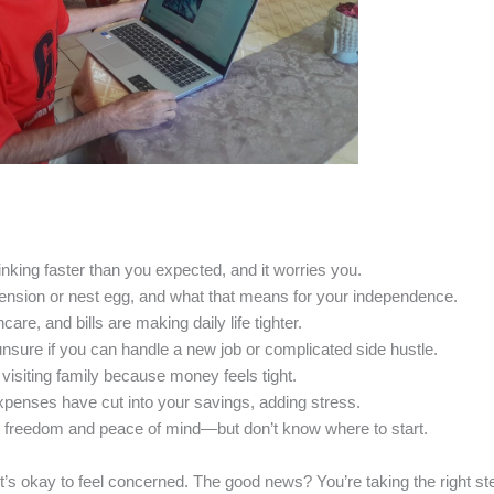
nking faster than you expected, and it worries you.
pension or nest egg, and what that means for your independence.
are, and bills are making daily life tighter.
nsure if you can handle a new job or complicated side hustle.
 visiting family because money feels tight.
penses have cut into your savings, adding stress.
 freedom and peace of mind—but don’t know where to start.
it’s okay to feel concerned. The good news? You’re taking the right s