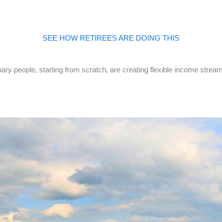
SEE HOW RETIREES ARE DOING THIS
ry people, starting from scratch, are creating flexible income stream