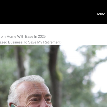
Home
From Home With Ease In 2025
ased Business To Save My Retirement)