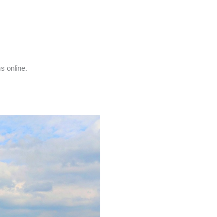
s online.