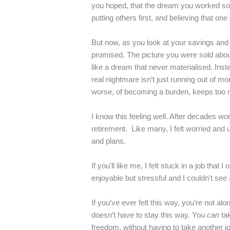
you hoped, that the dream you worked so h
putting others first, and believing that o
But now, as you look at your savings and th
promised. The picture you were sold about 
like a dream that never materialised. Inst
real nightmare isn’t just running out of m
worse, of becoming a burden, keeps too m
I know this feeling well. After decades wo
retirement. Like many, I felt worried and
and plans.
If you'll like me, I felt stuck in a job th
enjoyable but stressful and I couldn't se
If you’ve ever felt this way, you’re not alo
doesn’t have to stay this way. You
can
ta
freedom, without having to take another job