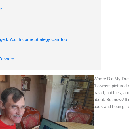
o?
ged, Your Income Strategy Can Too
nt, Rewritten
Forward
Where Did My Dre
“I always pictured 
travel, hobbies, an
about. But now? It’
back and hoping I 