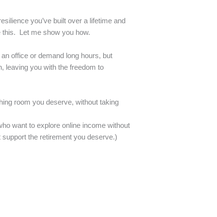
esilience you’ve built over a lifetime and
e this. Let me show you how.
o an office or demand long hours, but
n, leaving you with the freedom to
thing room you deserve, without taking
s who want to explore online income without
t support the retirement you deserve.)