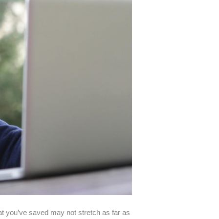
hat you’ve saved may not stretch as far as