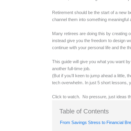
Retirement should be the start of a new be
channel them into something meaningful 
Many retirees are doing this by creating o
instead give you the freedom to design wo
continue with your personal life and the th
This guide will give you what you want by
another full-time job.
(But if you'll keen to jump ahead a little,
tech overwhelm. In just 5 short lessons, 
Click to watch. No pressure, just ideas t
Table of Contents
From Savings Stress to Financial Br