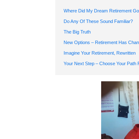
Where Did My Dream Retirement G
Do Any Of These Sound Familiar?
The Big Truth
New Options – Retirement Has Chan
Imagine Your Retireme
Your Next Step – Choose Your Path 