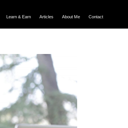
Learn & Earn
Articles
About Me
Contact