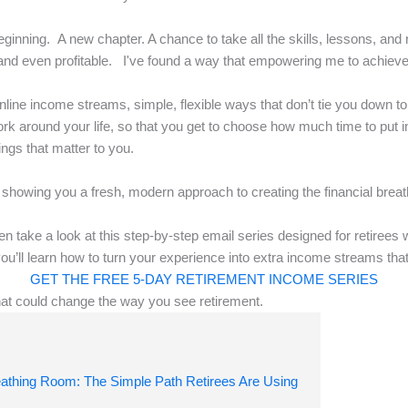
ginning. A new chapter. A chance to take all the skills, lessons, and r
and even profitable. I've found a way that empowering me to achiev
nline income streams, simple, flexible ways that don’t tie you down t
rk around your life, so that you get to choose how much time to put i
ings that matter to you.
 showing you a fresh, modern approach to creating the financial brea
 then take a look at this step-by-step email series designed for retiree
you’ll learn how to turn your experience into extra income streams tha
GET THE FREE 5-DAY RETIREMENT INCOME SERIES
hat could change the way you see retirement.
eathing Room: The Simple Path Retirees Are Using