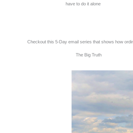
have to do it alone
Checkout this 5-Day email series that shows how ordina
The Big Truth