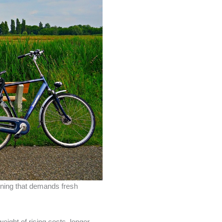
inning that demands fresh
ight of rising costs, longer