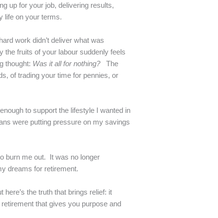
up for your job, delivering results,
 life on your terms.
f hard work didn’t deliver what was
y the fruits of your labour suddenly feels
ng thought:
Was it all for nothing?
The
s, of trading your time for pennies, or
enough to support the lifestyle I wanted in
spans were putting pressure on my savings
d to burn me out. It was no longer
my dreams for retirement.
here’s the truth that brings relief: it
 retirement that gives you purpose and