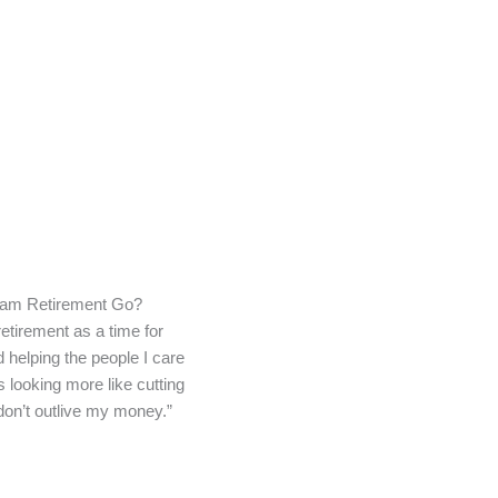
am Retirement Go?
retirement as a time for
d helping the people I care
s looking more like cutting
don’t outlive my money.”