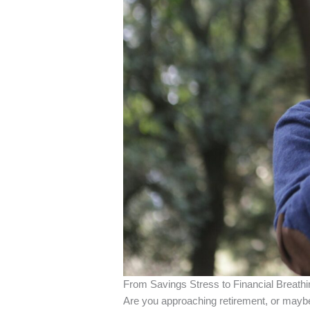
From Savings Stress to Financial Breath
Are you approaching retirement, or maybe 