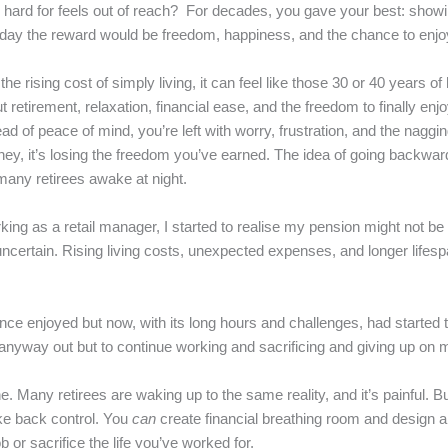
ard for feels out of reach? For decades, you gave your best: showing 
ne day the reward would be freedom, happiness, and the chance to enjoy
e rising cost of simply living, it can feel like those 30 or 40 years o
retirement, relaxation, financial ease, and the freedom to finally enjo
ead of peace of mind, you’re left with worry, frustration, and the naggi
oney, it’s losing the freedom you’ve earned. The idea of going backward
any retirees awake at night.
rking as a retail manager, I started to realise my pension might not be 
 uncertain. Rising living costs, unexpected expenses, and longer life
at I once enjoyed but now, with its long hours and challenges, had starte
e anyway out but to continue working and sacrificing and giving up on 
ne. Many retirees are waking up to the same reality, and it’s painful. But 
ke back control. You
can
create financial breathing room and design a
 or sacrifice the life you’ve worked for.