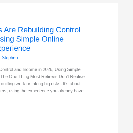
 Are Rebuilding Control
sing Simple Online
xperience
y
Stephen
Control and Income in 2026, Using Simple
 The One Thing Most Retirees Don’t Realise
quitting work or taking big risks. It’s about
erms, using the experience you already have.