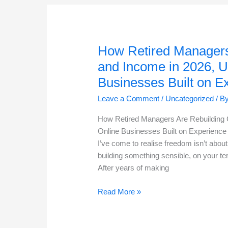
Keep
Up
In
2026:
How Retired Managers
Here’s
and Income in 2026, U
How
Businesses Built on E
Retired
Go-
Leave a Comment
/
Uncategorized
/ B
Getter
Managers
How Retired Managers Are Rebuilding 
Are
Online Businesses Built on Experience
Succeeding
I’ve come to realise freedom isn’t about 
In
building something sensible, on your t
The
After years of making
Online
How
Business
Read More »
Retired
Space
Managers
Are