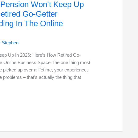
r Pension Won’t Keep Up
etired Go-Getter
ing In The Online
y
Stephen
Keep Up In 2026: Here’s How Retired Go-
e Online Business Space The one thing most
e picked up over a lifetime, your experience,
e problems – that’s actually the thing that