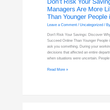
Don’t Risk Your Savin
Managers Are More Li
Than Younger People 
Leave a Comment
/
Uncategorized
/ B
Don’t Risk Your Savings: Discover Why
Succeed Online Than Younger People in
ask you something. During your working
decisions that affected an entire dep
when situations were uncertain. People 
Don’t
Read More »
Risk
Your
Savings:
Discover
Why
Retired