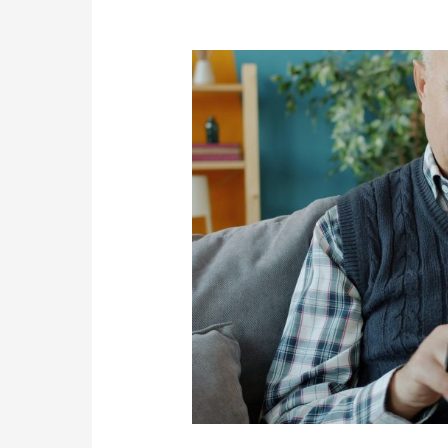
Managers
Are
More
Likely
to
Succeed
Online
Than
Younger
People
in
2026