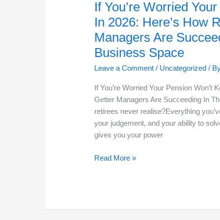
If You’re Worried You
In 2026: Here’s How R
Managers Are Succeed
Business Space
Leave a Comment
/
Uncategorized
/ B
If You’re Worried Your Pension Won’t 
Getter Managers Are Succeeding In Th
retirees never realise?Everything you’v
your judgement, and your ability to solv
gives you your power
If
Read More »
You’re
Worried
Your
Pension
Won’t