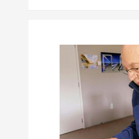
Rebuilding
Control
and
Income
in
2026,
Using
Simple
Online
Businesses
Built
on
Experience