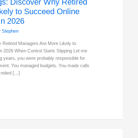
gs: Discover Why Retired
kely to Succeed Online
in 2026
y
Stephen
 Retired Managers Are More Likely to
 2026 When Control Starts Slipping Let me
 years, you were probably responsible for
artment. You managed budgets. You made calls
relied […]