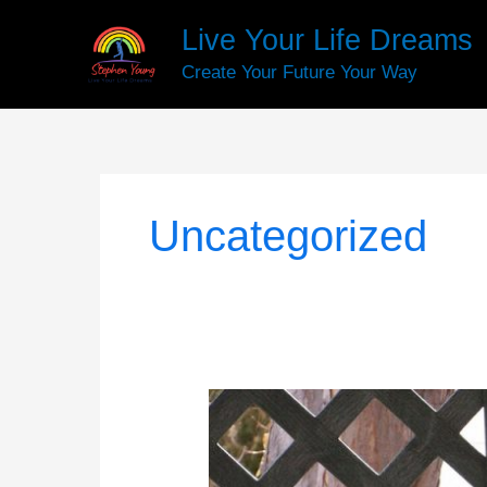
Skip
Live Your Life Dreams
to
content
Create Your Future Your Way
Uncategorized